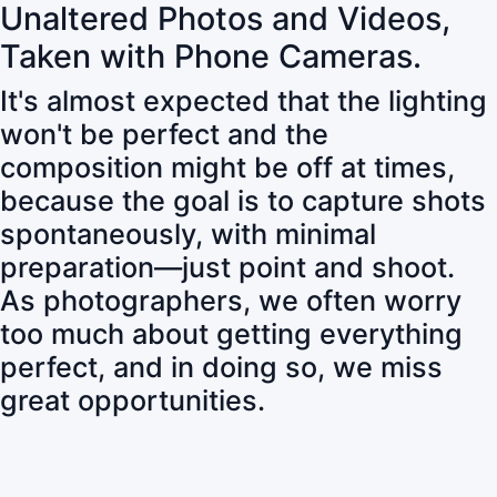
Unaltered Photos and Videos,
Taken with Phone Cameras.
It's almost expected that the lighting
won't be perfect and the
composition might be off at times,
because the goal is to capture shots
spontaneously, with minimal
preparation—just point and shoot.
As photographers, we often worry
too much about getting everything
perfect, and in doing so, we miss
great opportunities.