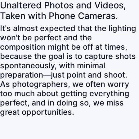
Unaltered Photos and Videos,
Taken with Phone Cameras.
It's almost expected that the lighting
won't be perfect and the
composition might be off at times,
because the goal is to capture shots
spontaneously, with minimal
preparation—just point and shoot.
As photographers, we often worry
too much about getting everything
perfect, and in doing so, we miss
great opportunities.