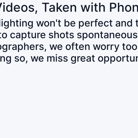
Videos, Taken with Pho
 lighting won't be perfect and
 to capture shots spontaneous
tographers, we often worry to
ing so, we miss great opportun