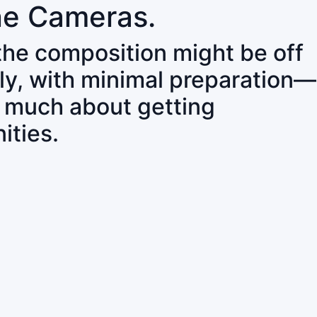
ne Cameras.
 the composition might be off
ly, with minimal preparation—
o much about getting
ities.