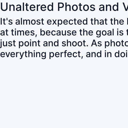
Unaltered Photos and 
It's almost expected that the
at times, because the goal is
just point and shoot. As pho
everything perfect, and in do