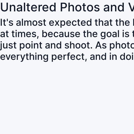
Unaltered Photos and 
It's almost expected that the
at times, because the goal is
just point and shoot. As pho
everything perfect, and in do