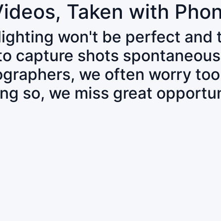
Videos, Taken with Pho
 lighting won't be perfect and
 to capture shots spontaneous
tographers, we often worry to
ing so, we miss great opportun