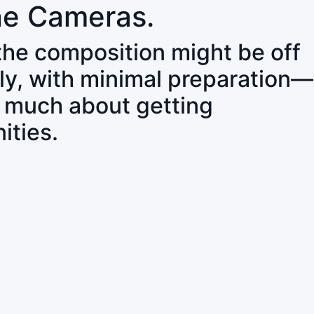
ne Cameras.
 the composition might be off
ly, with minimal preparation—
o much about getting
ities.