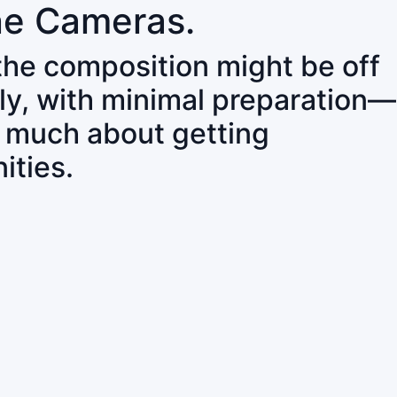
ne Cameras.
 the composition might be off
ly, with minimal preparation—
o much about getting
ities.