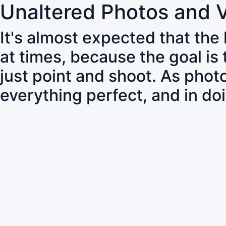
Unaltered Photos and 
It's almost expected that the
at times, because the goal is
just point and shoot. As pho
everything perfect, and in do