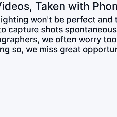
Videos, Taken with Pho
 lighting won't be perfect and
 to capture shots spontaneous
tographers, we often worry to
ing so, we miss great opportun