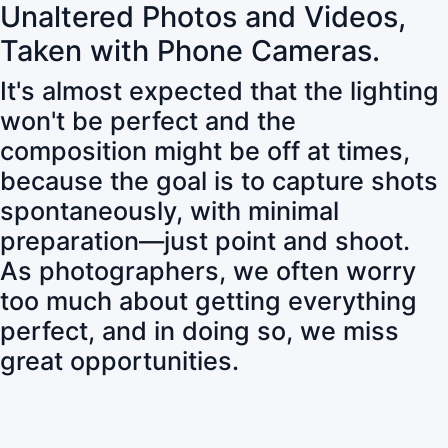
Unaltered Photos and Videos,
Taken with Phone Cameras.
It's almost expected that the lighting
won't be perfect and the
composition might be off at times,
because the goal is to capture shots
spontaneously, with minimal
preparation—just point and shoot.
As photographers, we often worry
too much about getting everything
perfect, and in doing so, we miss
great opportunities.