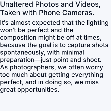
Unaltered Photos and Videos,
Taken with Phone Cameras.
It's almost expected that the lighting
won't be perfect and the
composition might be off at times,
because the goal is to capture shots
spontaneously, with minimal
preparation—just point and shoot.
As photographers, we often worry
too much about getting everything
perfect, and in doing so, we miss
great opportunities.