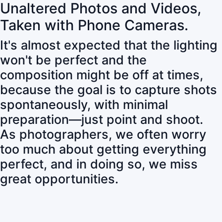
Unaltered Photos and Videos,
Taken with Phone Cameras.
It's almost expected that the lighting
won't be perfect and the
composition might be off at times,
because the goal is to capture shots
spontaneously, with minimal
preparation—just point and shoot.
As photographers, we often worry
too much about getting everything
perfect, and in doing so, we miss
great opportunities.