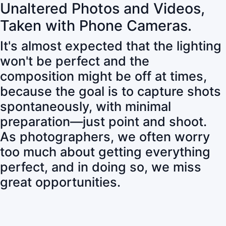
Unaltered Photos and Videos,
Taken with Phone Cameras.
It's almost expected that the lighting
won't be perfect and the
composition might be off at times,
because the goal is to capture shots
spontaneously, with minimal
preparation—just point and shoot.
As photographers, we often worry
too much about getting everything
perfect, and in doing so, we miss
great opportunities.