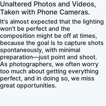
Unaltered Photos and Videos,
Taken with Phone Cameras.
It's almost expected that the lighting
won't be perfect and the
composition might be off at times,
because the goal is to capture shots
spontaneously, with minimal
preparation—just point and shoot.
As photographers, we often worry
too much about getting everything
perfect, and in doing so, we miss
great opportunities.