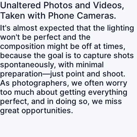
Unaltered Photos and Videos,
Taken with Phone Cameras.
It's almost expected that the lighting
won't be perfect and the
composition might be off at times,
because the goal is to capture shots
spontaneously, with minimal
preparation—just point and shoot.
As photographers, we often worry
too much about getting everything
perfect, and in doing so, we miss
great opportunities.