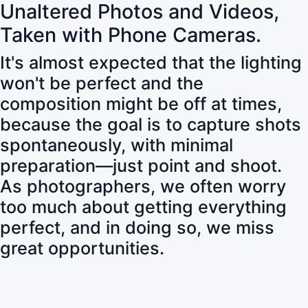
Unaltered Photos and Videos,
Taken with Phone Cameras.
It's almost expected that the lighting
won't be perfect and the
composition might be off at times,
because the goal is to capture shots
spontaneously, with minimal
preparation—just point and shoot.
As photographers, we often worry
too much about getting everything
perfect, and in doing so, we miss
great opportunities.