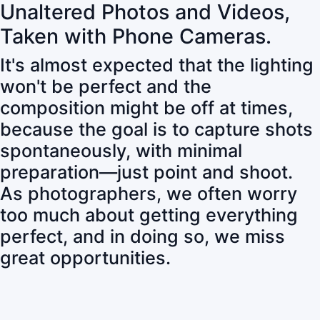
Unaltered Photos and Videos,
Taken with Phone Cameras.
It's almost expected that the lighting
won't be perfect and the
composition might be off at times,
because the goal is to capture shots
spontaneously, with minimal
preparation—just point and shoot.
As photographers, we often worry
too much about getting everything
perfect, and in doing so, we miss
great opportunities.