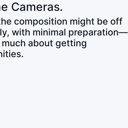
ne Cameras.
 the composition might be off
ly, with minimal preparation—
o much about getting
ities.