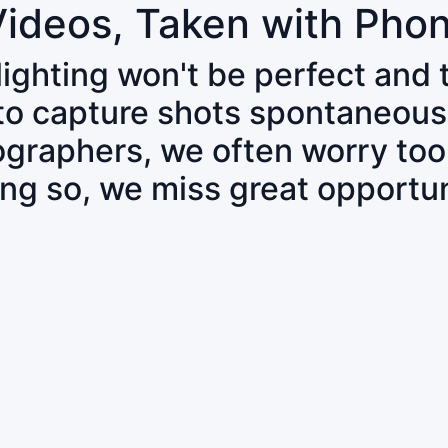
Videos, Taken with Pho
 lighting won't be perfect and
 to capture shots spontaneous
tographers, we often worry to
ing so, we miss great opportun