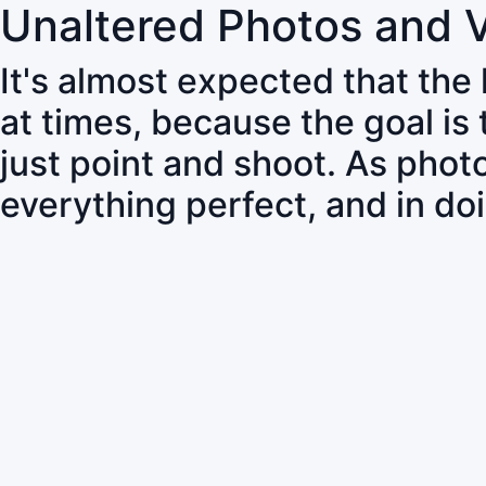
Unaltered Photos and 
It's almost expected that the
at times, because the goal is
just point and shoot. As pho
everything perfect, and in do