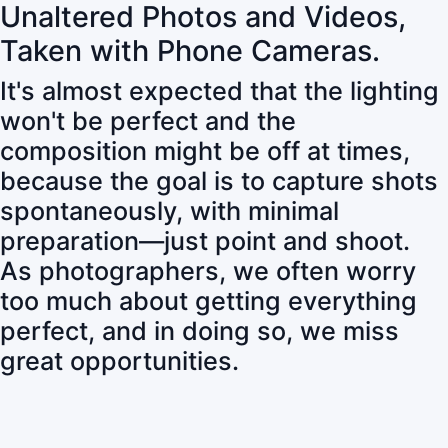
Unaltered Photos and Videos,
Taken with Phone Cameras.
It's almost expected that the lighting
won't be perfect and the
composition might be off at times,
because the goal is to capture shots
spontaneously, with minimal
preparation—just point and shoot.
As photographers, we often worry
too much about getting everything
perfect, and in doing so, we miss
great opportunities.