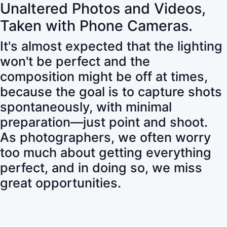
Unaltered Photos and Videos,
Taken with Phone Cameras.
It's almost expected that the lighting
won't be perfect and the
composition might be off at times,
because the goal is to capture shots
spontaneously, with minimal
preparation—just point and shoot.
As photographers, we often worry
too much about getting everything
perfect, and in doing so, we miss
great opportunities.