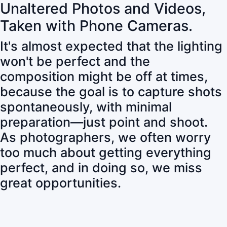
Unaltered Photos and Videos,
Taken with Phone Cameras.
It's almost expected that the lighting
won't be perfect and the
composition might be off at times,
because the goal is to capture shots
spontaneously, with minimal
preparation—just point and shoot.
As photographers, we often worry
too much about getting everything
perfect, and in doing so, we miss
great opportunities.