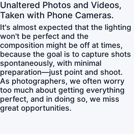
Unaltered Photos and Videos,
Taken with Phone Cameras.
It's almost expected that the lighting
won't be perfect and the
composition might be off at times,
because the goal is to capture shots
spontaneously, with minimal
preparation—just point and shoot.
As photographers, we often worry
too much about getting everything
perfect, and in doing so, we miss
great opportunities.