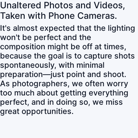
Unaltered Photos and Videos,
Taken with Phone Cameras.
It's almost expected that the lighting
won't be perfect and the
composition might be off at times,
because the goal is to capture shots
spontaneously, with minimal
preparation—just point and shoot.
As photographers, we often worry
too much about getting everything
perfect, and in doing so, we miss
great opportunities.