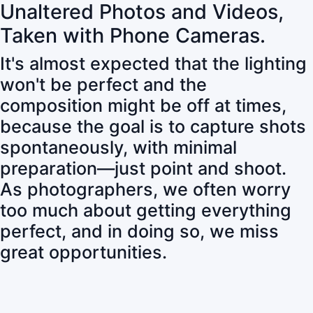
Unaltered Photos and Videos,
Taken with Phone Cameras.
It's almost expected that the lighting
won't be perfect and the
composition might be off at times,
because the goal is to capture shots
spontaneously, with minimal
preparation—just point and shoot.
As photographers, we often worry
too much about getting everything
perfect, and in doing so, we miss
great opportunities.