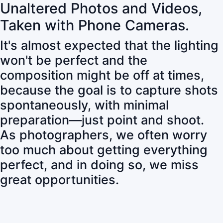
Unaltered Photos and Videos,
Taken with Phone Cameras.
It's almost expected that the lighting
won't be perfect and the
composition might be off at times,
because the goal is to capture shots
spontaneously, with minimal
preparation—just point and shoot.
As photographers, we often worry
too much about getting everything
perfect, and in doing so, we miss
great opportunities.