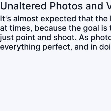
Unaltered Photos and 
It's almost expected that the
at times, because the goal is
just point and shoot. As pho
everything perfect, and in do