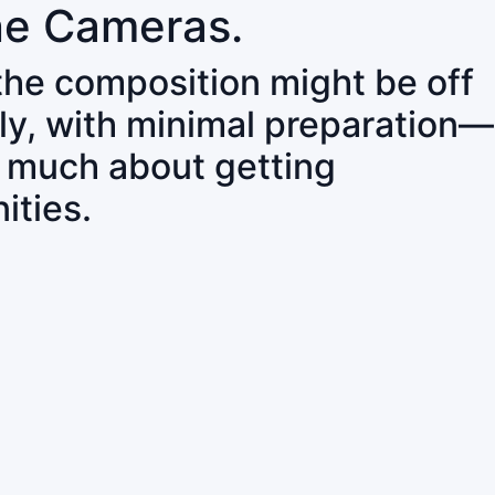
ne Cameras.
 the composition might be off
ly, with minimal preparation—
o much about getting
ities.