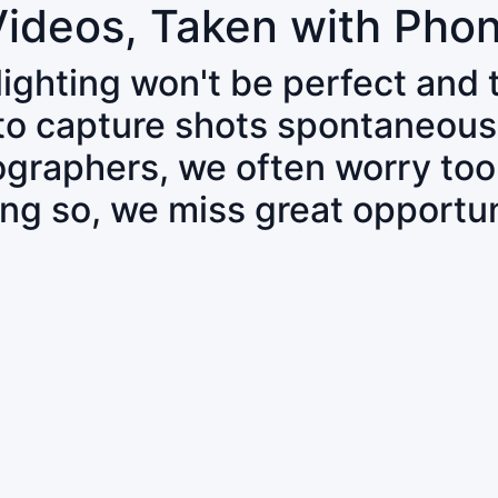
Videos, Taken with Pho
 lighting won't be perfect and
 to capture shots spontaneous
tographers, we often worry to
ing so, we miss great opportun