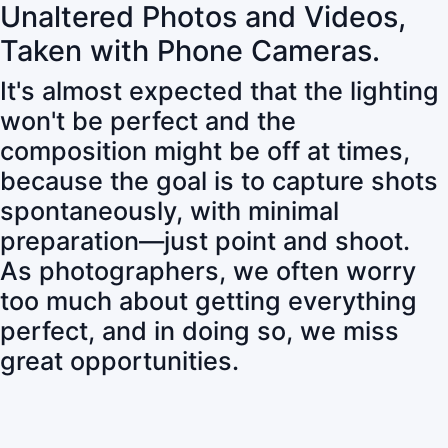
Unaltered Photos and Videos,
Taken with Phone Cameras.
It's almost expected that the lighting
won't be perfect and the
composition might be off at times,
because the goal is to capture shots
spontaneously, with minimal
preparation—just point and shoot.
As photographers, we often worry
too much about getting everything
perfect, and in doing so, we miss
great opportunities.