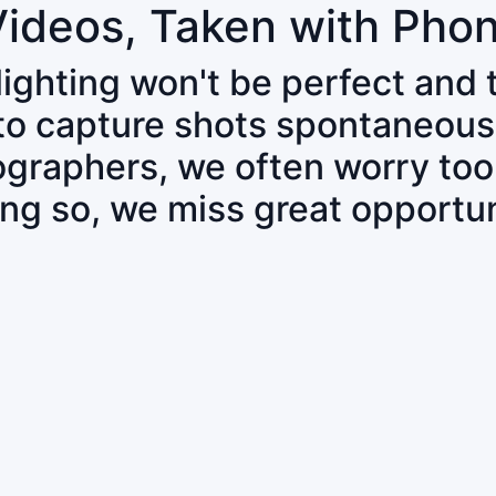
Videos, Taken with Pho
 lighting won't be perfect and
 to capture shots spontaneous
tographers, we often worry to
ing so, we miss great opportun