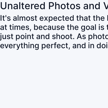
Unaltered Photos and 
It's almost expected that the
at times, because the goal is
just point and shoot. As pho
everything perfect, and in do