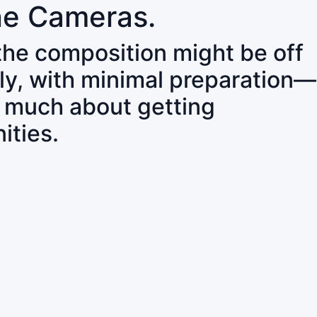
ne Cameras.
 the composition might be off
ly, with minimal preparation—
o much about getting
ities.