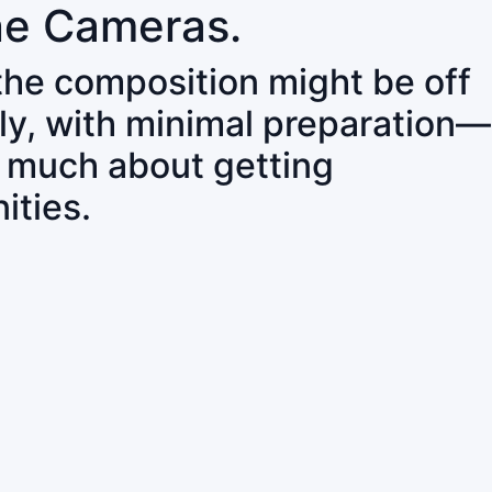
ne Cameras.
 the composition might be off
ly, with minimal preparation—
o much about getting
ities.