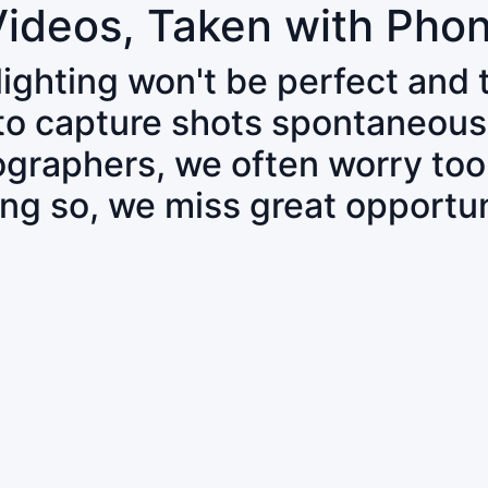
Videos, Taken with Pho
 lighting won't be perfect and
 to capture shots spontaneous
tographers, we often worry to
ing so, we miss great opportun