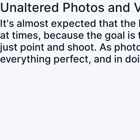
Unaltered Photos and 
It's almost expected that the
at times, because the goal is
just point and shoot. As pho
everything perfect, and in do