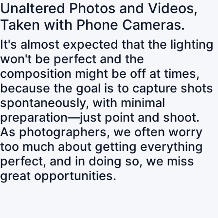
Unaltered Photos and Videos,
Taken with Phone Cameras.
It's almost expected that the lighting
won't be perfect and the
composition might be off at times,
because the goal is to capture shots
spontaneously, with minimal
preparation—just point and shoot.
As photographers, we often worry
too much about getting everything
perfect, and in doing so, we miss
great opportunities.