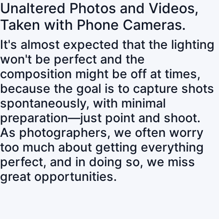
Unaltered Photos and Videos,
Taken with Phone Cameras.
It's almost expected that the lighting
won't be perfect and the
composition might be off at times,
because the goal is to capture shots
spontaneously, with minimal
preparation—just point and shoot.
As photographers, we often worry
too much about getting everything
perfect, and in doing so, we miss
great opportunities.