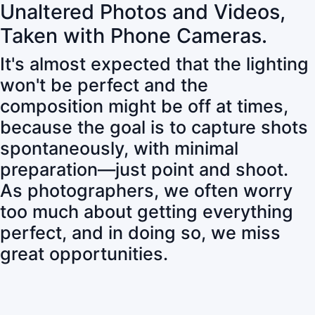
Unaltered Photos and Videos,
Taken with Phone Cameras.
It's almost expected that the lighting
won't be perfect and the
composition might be off at times,
because the goal is to capture shots
spontaneously, with minimal
preparation—just point and shoot.
As photographers, we often worry
too much about getting everything
perfect, and in doing so, we miss
great opportunities.