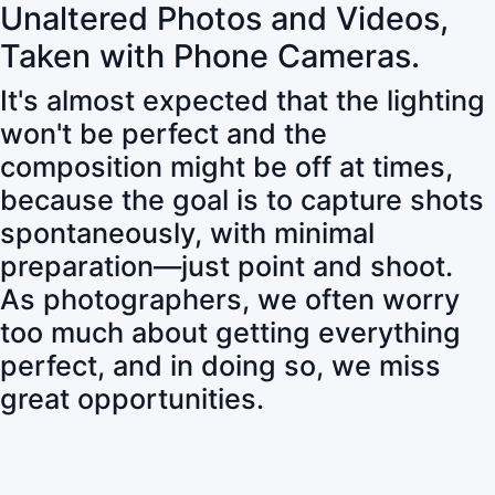
Unaltered Photos and Videos,
Taken with Phone Cameras.
It's almost expected that the lighting
won't be perfect and the
composition might be off at times,
because the goal is to capture shots
spontaneously, with minimal
preparation—just point and shoot.
As photographers, we often worry
too much about getting everything
perfect, and in doing so, we miss
great opportunities.