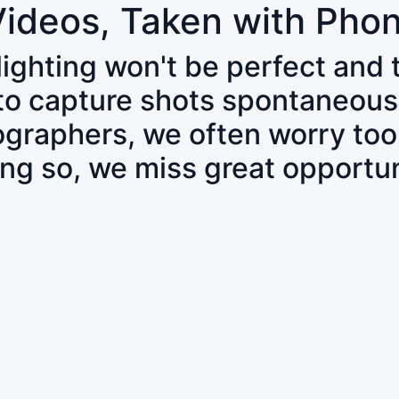
Videos, Taken with Pho
 lighting won't be perfect and
 to capture shots spontaneous
tographers, we often worry to
ing so, we miss great opportun