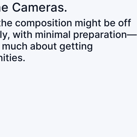
ne Cameras.
 the composition might be off
ly, with minimal preparation—
o much about getting
ities.