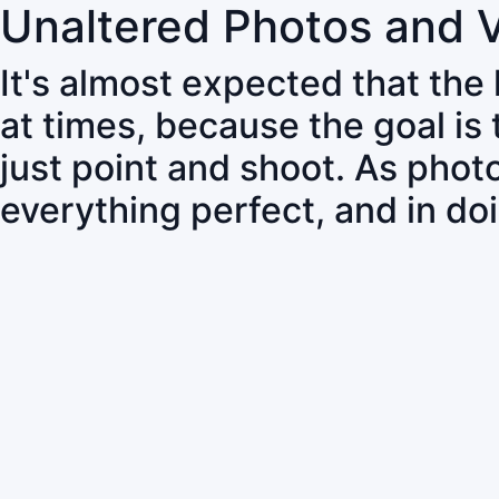
Unaltered Photos and 
It's almost expected that the
at times, because the goal is
just point and shoot. As pho
everything perfect, and in do