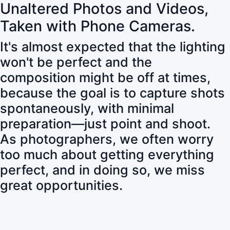
Unaltered Photos and Videos,
Taken with Phone Cameras.
It's almost expected that the lighting
won't be perfect and the
composition might be off at times,
because the goal is to capture shots
spontaneously, with minimal
preparation—just point and shoot.
As photographers, we often worry
too much about getting everything
perfect, and in doing so, we miss
great opportunities.