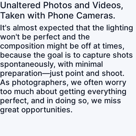
Unaltered Photos and Videos,
Taken with Phone Cameras.
It's almost expected that the lighting
won't be perfect and the
composition might be off at times,
because the goal is to capture shots
spontaneously, with minimal
preparation—just point and shoot.
As photographers, we often worry
too much about getting everything
perfect, and in doing so, we miss
great opportunities.