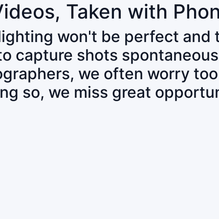
Videos, Taken with Pho
 lighting won't be perfect and
 to capture shots spontaneous
tographers, we often worry to
ing so, we miss great opportun