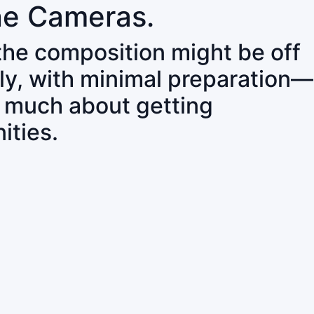
ne Cameras.
 the composition might be off
ly, with minimal preparation—
o much about getting
ities.