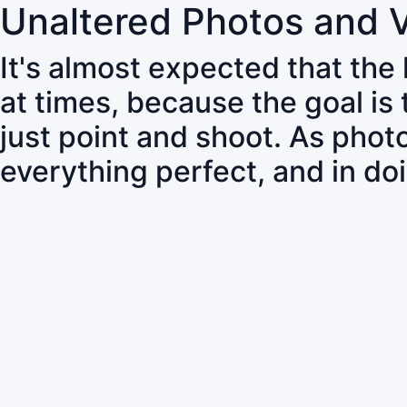
Unaltered Photos and 
It's almost expected that the
at times, because the goal is
just point and shoot. As pho
everything perfect, and in do