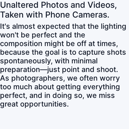
Unaltered Photos and Videos,
Taken with Phone Cameras.
It's almost expected that the lighting
won't be perfect and the
composition might be off at times,
because the goal is to capture shots
spontaneously, with minimal
preparation—just point and shoot.
As photographers, we often worry
too much about getting everything
perfect, and in doing so, we miss
great opportunities.