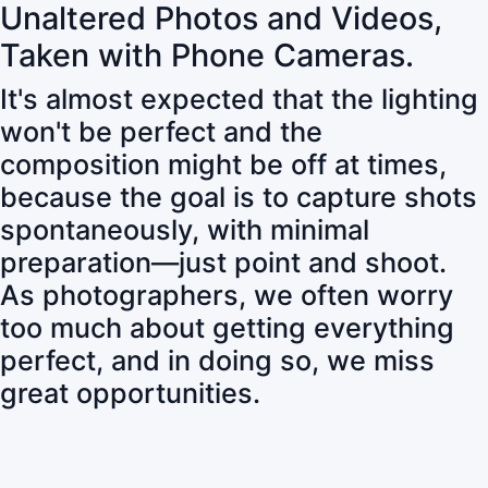
Unaltered Photos and Videos,
Taken with Phone Cameras.
It's almost expected that the lighting
won't be perfect and the
composition might be off at times,
because the goal is to capture shots
spontaneously, with minimal
preparation—just point and shoot.
As photographers, we often worry
too much about getting everything
perfect, and in doing so, we miss
great opportunities.