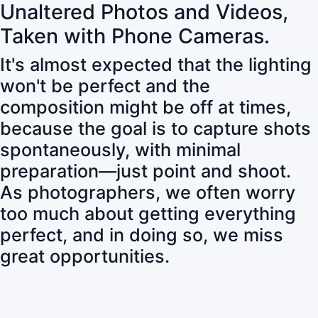
Unaltered Photos and Videos,
Taken with Phone Cameras.
It's almost expected that the lighting
won't be perfect and the
composition might be off at times,
because the goal is to capture shots
spontaneously, with minimal
preparation—just point and shoot.
As photographers, we often worry
too much about getting everything
perfect, and in doing so, we miss
great opportunities.