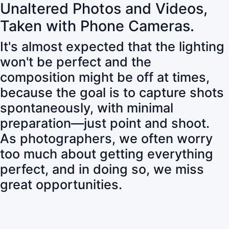
Unaltered Photos and Videos,
Taken with Phone Cameras.
It's almost expected that the lighting
won't be perfect and the
composition might be off at times,
because the goal is to capture shots
spontaneously, with minimal
preparation—just point and shoot.
As photographers, we often worry
too much about getting everything
perfect, and in doing so, we miss
great opportunities.