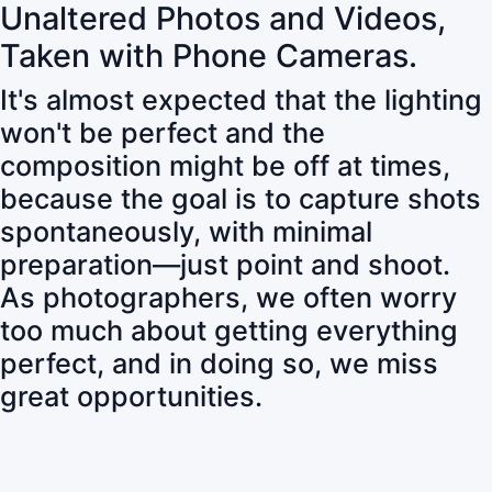
Unaltered Photos and Videos,
Taken with Phone Cameras.
It's almost expected that the lighting
won't be perfect and the
composition might be off at times,
because the goal is to capture shots
spontaneously, with minimal
preparation—just point and shoot.
As photographers, we often worry
too much about getting everything
perfect, and in doing so, we miss
great opportunities.