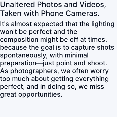
Unaltered Photos and Videos,
Taken with Phone Cameras.
It's almost expected that the lighting
won't be perfect and the
composition might be off at times,
because the goal is to capture shots
spontaneously, with minimal
preparation—just point and shoot.
As photographers, we often worry
too much about getting everything
perfect, and in doing so, we miss
great opportunities.