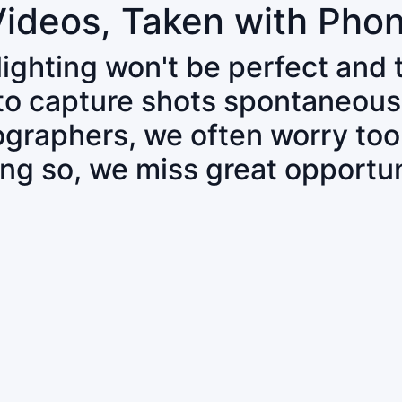
Videos, Taken with Pho
 lighting won't be perfect and
 to capture shots spontaneous
tographers, we often worry to
ing so, we miss great opportun