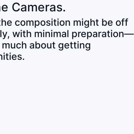
ne Cameras.
 the composition might be off
ly, with minimal preparation—
o much about getting
ities.