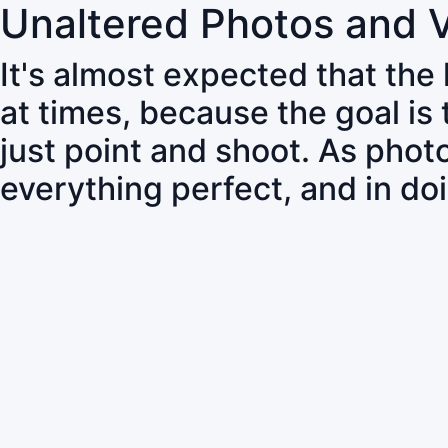
Unaltered Photos and 
It's almost expected that the
at times, because the goal is
just point and shoot. As pho
everything perfect, and in do