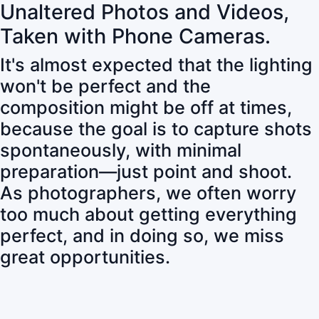
Unaltered Photos and Videos,
Taken with Phone Cameras.
It's almost expected that the lighting
won't be perfect and the
composition might be off at times,
because the goal is to capture shots
spontaneously, with minimal
preparation—just point and shoot.
As photographers, we often worry
too much about getting everything
perfect, and in doing so, we miss
great opportunities.