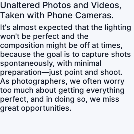
Unaltered Photos and Videos,
Taken with Phone Cameras.
It's almost expected that the lighting
won't be perfect and the
composition might be off at times,
because the goal is to capture shots
spontaneously, with minimal
preparation—just point and shoot.
As photographers, we often worry
too much about getting everything
perfect, and in doing so, we miss
great opportunities.