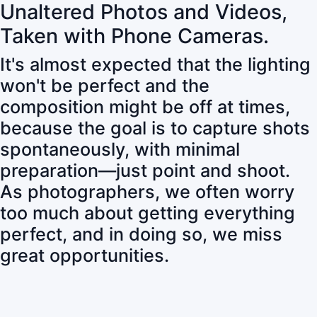
Unaltered Photos and Videos,
Taken with Phone Cameras.
It's almost expected that the lighting
won't be perfect and the
composition might be off at times,
because the goal is to capture shots
spontaneously, with minimal
preparation—just point and shoot.
As photographers, we often worry
too much about getting everything
perfect, and in doing so, we miss
great opportunities.