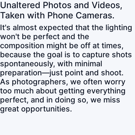
Unaltered Photos and Videos,
Taken with Phone Cameras.
It's almost expected that the lighting
won't be perfect and the
composition might be off at times,
because the goal is to capture shots
spontaneously, with minimal
preparation—just point and shoot.
As photographers, we often worry
too much about getting everything
perfect, and in doing so, we miss
great opportunities.