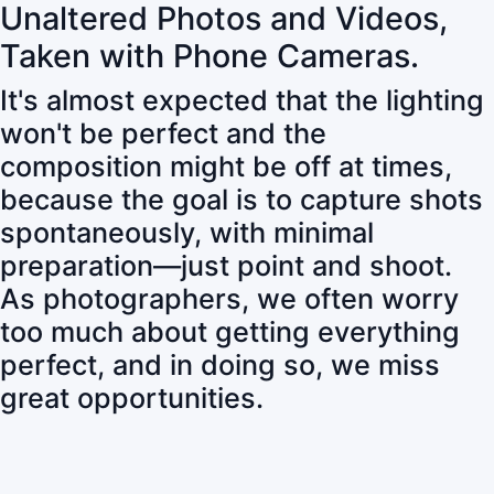
Unaltered Photos and Videos,
Taken with Phone Cameras.
It's almost expected that the lighting
won't be perfect and the
composition might be off at times,
because the goal is to capture shots
spontaneously, with minimal
preparation—just point and shoot.
As photographers, we often worry
too much about getting everything
perfect, and in doing so, we miss
great opportunities.