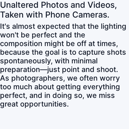
Unaltered Photos and Videos,
Taken with Phone Cameras.
It's almost expected that the lighting
won't be perfect and the
composition might be off at times,
because the goal is to capture shots
spontaneously, with minimal
preparation—just point and shoot.
As photographers, we often worry
too much about getting everything
perfect, and in doing so, we miss
great opportunities.