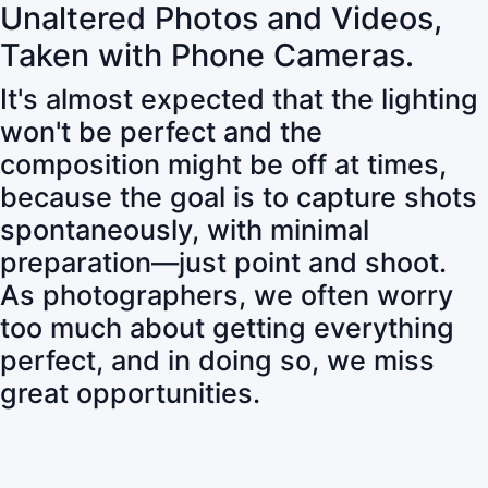
Unaltered Photos and Videos,
Taken with Phone Cameras.
It's almost expected that the lighting
won't be perfect and the
composition might be off at times,
because the goal is to capture shots
spontaneously, with minimal
preparation—just point and shoot.
As photographers, we often worry
too much about getting everything
perfect, and in doing so, we miss
great opportunities.