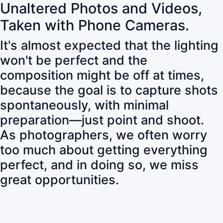
Unaltered Photos and Videos,
Taken with Phone Cameras.
It's almost expected that the lighting
won't be perfect and the
composition might be off at times,
because the goal is to capture shots
spontaneously, with minimal
preparation—just point and shoot.
As photographers, we often worry
too much about getting everything
perfect, and in doing so, we miss
great opportunities.