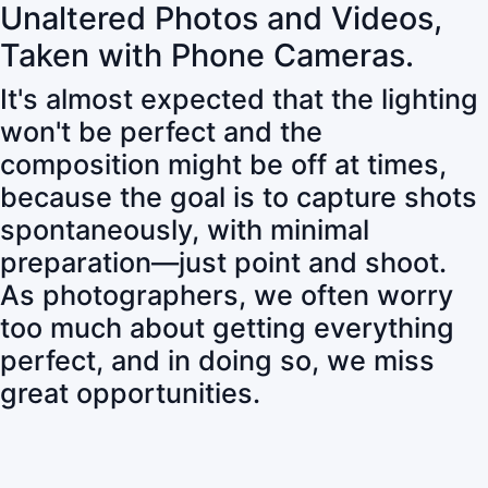
Unaltered Photos and Videos,
Taken with Phone Cameras.
It's almost expected that the lighting
won't be perfect and the
composition might be off at times,
because the goal is to capture shots
spontaneously, with minimal
preparation—just point and shoot.
As photographers, we often worry
too much about getting everything
perfect, and in doing so, we miss
great opportunities.