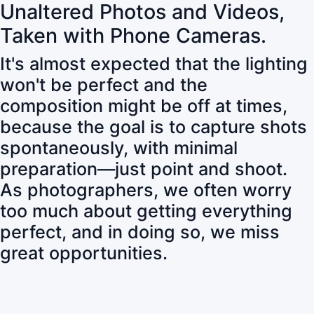
Unaltered Photos and Videos,
Taken with Phone Cameras.
It's almost expected that the lighting
won't be perfect and the
composition might be off at times,
because the goal is to capture shots
spontaneously, with minimal
preparation—just point and shoot.
As photographers, we often worry
too much about getting everything
perfect, and in doing so, we miss
great opportunities.